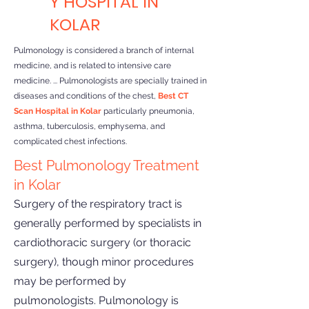
Y HOSPITAL IN
KOLAR
Pulmonology is considered a branch of internal
medicine, and is related to intensive care
medicine. ... Pulmonologists are specially trained in
diseases and conditions of the chest,
Best CT
Scan Hospital in Kolar
particularly pneumonia,
asthma, tuberculosis, emphysema, and
complicated chest infections.
Best Pulmonology Treatment
in Kolar
Surgery of the respiratory tract is
generally performed by specialists in
cardiothoracic surgery (or thoracic
surgery), though minor procedures
may be performed by
pulmonologists. Pulmonology is