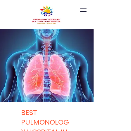
BEST
PULMONOLOG