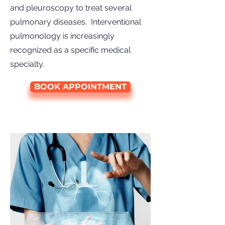
and pleuroscopy to treat several
pulmonary diseases. Interventional
pulmonology is increasingly
recognized as a specific medical
specialty.
BOOK APPOINTMENT