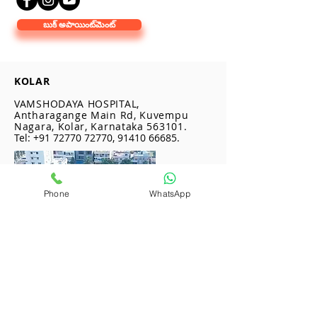
బుక్ అపాయింట్‌మెంట్
KOLAR
VAMSHODAYA HOSPITAL,
Antharagange Main Rd, Kuvempu
Nagara, Kolar, Karnataka 563101.
Tel:
+91 72770 72770
,
91410 66685
.
Phone
WhatsApp