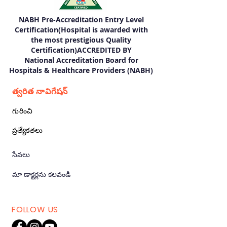
NABH Pre-Accreditation Entry Level
Certification(Hospital is awarded with
the most prestigious Quality
Certification)ACCREDITED BY
National Accreditation Board for
Hospitals & Healthcare Providers (NABH)
త్వరిత నావిగేషన్
గురించి
ప్రత్యేకతలు
సేవలు
మా డాక్టర్లను కలవండి
FOLLOW US