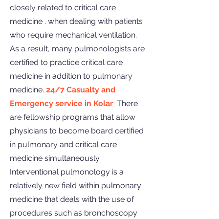
closely related to critical care
medicine . when dealing with patients
who require mechanical ventilation.
As a result, many pulmonologists are
certified to practice critical care
medicine in addition to pulmonary
medicine.
24/7 Casualty and
Emergency service in Kolar
There
are fellowship programs that allow
physicians to become board certified
in pulmonary and critical care
medicine simultaneously.
Interventional pulmonology is a
relatively new field within pulmonary
medicine that deals with the use of
procedures such as bronchoscopy