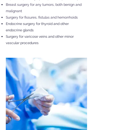
Breast surgery for any tumors, both benign and
malignant
Surgery for fissures, fistulas and hemorrhoids
Endocrine surgery for thyroid and other
endocrine glands
Surgery for varicose veins and other minor
vascular procedures