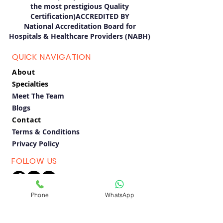
the most prestigious Quality
Certification)ACCREDITED BY
National Accreditation Board for
Hospitals & Healthcare Providers (NABH)
QUICK NAVIGATION
About
Specialties
Meet The Team
Blogs
Contact
Terms & Conditions
Privacy Policy
FOLLOW US
Phone
WhatsApp
BOOK APPOINTMENT