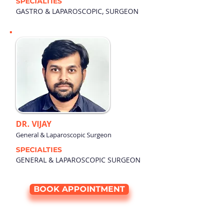
SPECIALTIES
GASTRO & LAPAROSCOPIC, SURGEON
DR. VIJAY
General & Laparoscopic Surgeon
SPECIALTIES
GENERAL & LAPAROSCOPIC SURGEON
BOOK APPOINTMENT