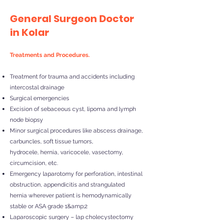
General Surgeon Doctor
in Kolar
Treatments and Procedures.
Treatment for trauma and accidents including
intercostal drainage
Surgical emergencies
Excision of sebaceous cyst, lipoma and lymph
node biopsy
Minor surgical procedures like abscess drainage,
carbuncles, soft tissue tumors,
hydrocele, hernia, varicocele, vasectomy,
circumcision, etc.
Emergency laparotomy for perforation, intestinal
obstruction, appendicitis and strangulated
hernia wherever patient is hemodynamically
stable or ASA grade 1&amp;2
Laparoscopic surgery – lap cholecystectomy