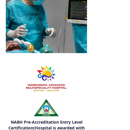
NABH Pre-Accreditation Entry Level
Certification(Hospital is awarded with