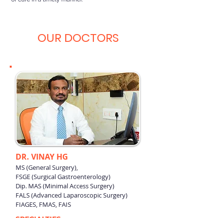
OUR DOCTORS
DR. VINAY HG
MS (General Surgery),
FSGE (Surgical Gastroenterology)
Dip. MAS (Minimal Access Surgery)
FALS (Advanced Laparoscopic Surgery)
FIAGES, FMAS, FAIS