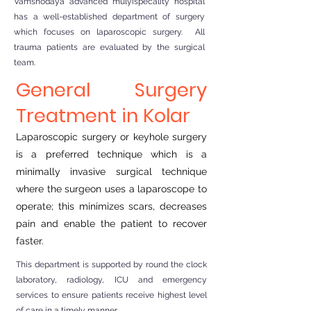
Vamshodaya advanced mulyispecality hospital
has a well-established department of surgery
which focuses on laparoscopic surgery. All
trauma patients are evaluated by the surgical
team.
General Surgery
Treatment in Kolar
Laparoscopic surgery or keyhole surgery
is a preferred technique which is a
minimally invasive surgical technique
where the surgeon uses a laparoscope to
operate; this minimizes scars, decreases
pain and enable the patient to recover
faster.
This department is supported by round the clock
laboratory, radiology, ICU and emergency
services to ensure patients receive highest level
of care in a timely manner.