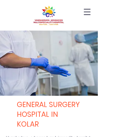
GENERAL SURGERY
HOSPITAL IN
KOLAR