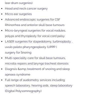
(ear drum surgeries)
Head and neck cancer surgery
Micro ear surgeries
Advanced endoscopic surgeries for CSF
Rhinorrhea and anterior skull base tumours
Micro-laryngeal surgeries for vocal nodules,
polyps and thyroplasty for vocal cord palsy
LASER surgeries for stapedotomy, turbinoplasty ,
uvulo palato pharyngeoplasty (UPPP )
surgery for Snoring
Multi-speciality care for skull base tumours,
microtia repairs and laryngo tracheal stenosis
Diagn
sis &amp; treatment of snoring and sleep
apnoea syndrome
Full range of audiometry services including
speech laboratory, hearing aids, sleep laboratory
(Digital Polysomnography)