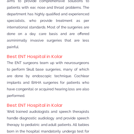
aims to provide comprehensive solutions to
patients with ear, nose and throat problems. The
department has highly qualified and experienced
specialists, who provide treatment as per
international standards. Most of the surgeries are
done on a day care basis and are offered
asminimally invasive surgeries that are less
painful.
Best ENT Hospital in Kolar
The ENT surgeons team up with neurosurgeons
to perform Skull base surgeries, many of which
are done by endoscopic technique. Cochlear
implants and BAHA surgeries for patients who
have congenital or acquired hearing loss are also
performed.
Best ENT Hospital in Kolar
Well trained audiologists and speech therapists
handle diagnostic audiology and provide speech
therapy to pediatric and adult patients. All babies
born in the hospital mandatorily undergo test for