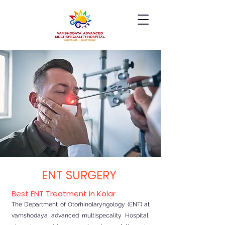
ENT SURGERY
Best ENT Treatment in Kolar
The Department of Otorhinolaryngology (ENT) at
vamshodaya advanced multispecality Hospital,