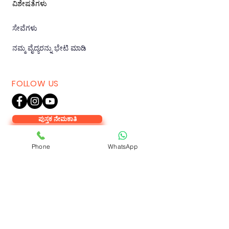
ವಿಶೇಷತೆಗಳು
ಸೇವೆಗಳು
ನಮ್ಮ ವೈದ್ಯರನ್ನು ಭೇಟಿ ಮಾಡಿ
FOLLOW US
ಪುಸ್ತಕ ನೇಮಕಾತಿ
Phone
WhatsApp
KOLAR
VAMSHODAYA HOSPITAL,
Antharagange Main Rd, Kuvempu
Nagara, Kolar, Karnataka 563101.
Tel:
+91 72770 72770
,
91410 66685
.