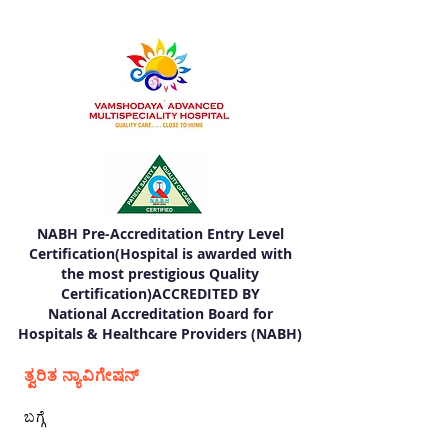
NABH Pre-Accreditation Entry Level
Certification(Hospital is awarded with
the most prestigious Quality
Certification)ACCREDITED BY
National Accreditation Board for
Hospitals & Healthcare Providers (NABH)
ತ್ವರಿತ ನ್ಯಾವಿಗೇಷನ್
ಬಗ್ಗೆ