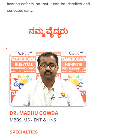
hearing defects, so that it can be identified and
corrected early.
ನಮ್ಮ ವೈದ್ಯರು
DR. MADHU GOWDA
MBBS, MS - ENT & HNS
SPECIALTIES