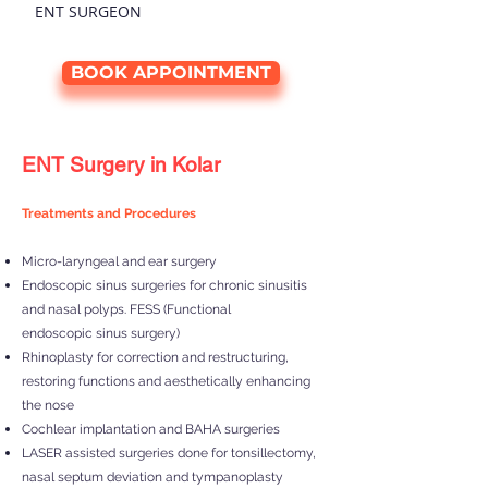
ENT SURGEON
BOOK APPOINTMENT
ENT Surgery in Kolar
Treatments and Procedures
Micro-laryngeal and ear surgery
Endoscopic sinus surgeries for chronic sinusitis
and nasal polyps. FESS (Functional
endoscopic sinus surgery)
Rhinoplasty for correction and restructuring,
restoring functions and aesthetically enhancing
the nose
Cochlear implantation and BAHA surgeries
LASER assisted surgeries done for tonsillectomy,
nasal septum deviation and tympanoplasty