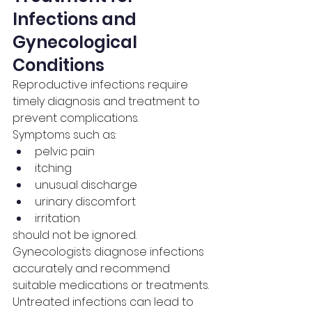
Infections and 
Gynecological 
Conditions
Reproductive infections require 
timely diagnosis and treatment to 
prevent complications.
Symptoms such as:
pelvic pain
itching
unusual discharge
urinary discomfort
irritation
should not be ignored.
Gynecologists diagnose infections 
accurately and recommend 
suitable medications or treatments.
Untreated infections can lead to 