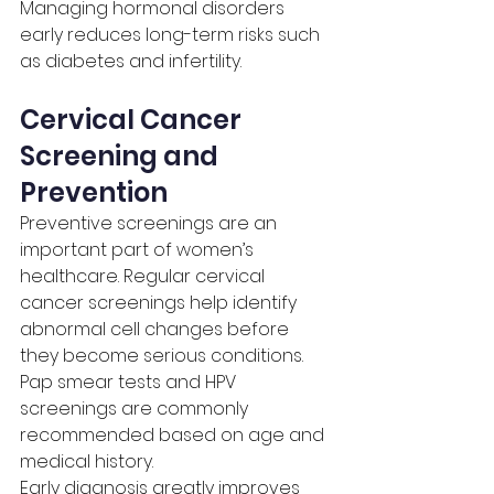
Managing hormonal disorders 
early reduces long-term risks such 
as diabetes and infertility.
Cervical Cancer 
Screening and 
Prevention
Preventive screenings are an 
important part of women’s 
healthcare. Regular cervical 
cancer screenings help identify 
abnormal cell changes before 
they become serious conditions.
Pap smear tests and HPV 
screenings are commonly 
recommended based on age and 
medical history.
Early diagnosis greatly improves 