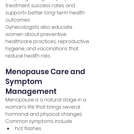
treatment success rates and 
supports better long-term health 
outcomes.
Gynecologists also educate 
women about preventive 
healthcare practices, reproductive 
hygiene, and vaccinations that 
reduce health risks.
Menopause Care and 
Symptom 
Management
Menopause is a natural stage in a 
woman’s life that brings several 
hormonal and physical changes.
Common symptoms include:
hot flashes