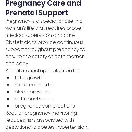
Pregnancy Care and 
Prenatal Support
Pregnancy is a special phase in a 
woman’s life that requires proper 
medical supervision and care. 
Obstetricians provide continuous 
support throughout pregnancy to 
ensure the safety of both mother 
and baby.
Prenatal checkups help monitor:
fetal growth
maternal health
blood pressure
nutritional status
pregnancy complications
Regular pregnancy monitoring 
reduces risks associated with 
gestational diabetes, hypertension, 