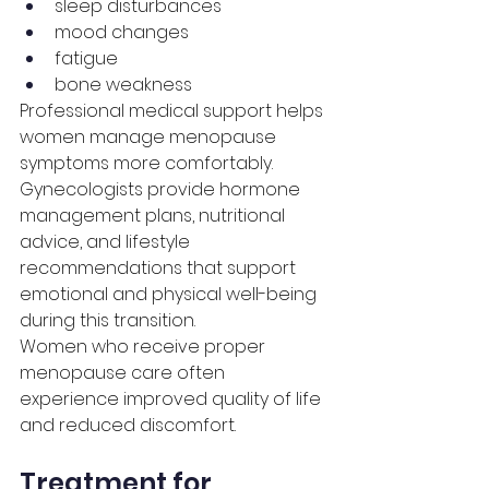
sleep disturbances
mood changes
fatigue
bone weakness
Professional medical support helps 
women manage menopause 
symptoms more comfortably.
Gynecologists provide hormone 
management plans, nutritional 
advice, and lifestyle 
recommendations that support 
emotional and physical well-being 
during this transition.
Women who receive proper 
menopause care often 
experience improved quality of life 
and reduced discomfort.
Treatment for 