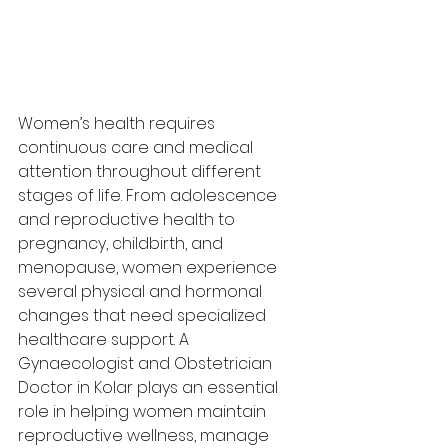
Women’s health requires 
continuous care and medical 
attention throughout different 
stages of life. From adolescence 
and reproductive health to 
pregnancy, childbirth, and 
menopause, women experience 
several physical and hormonal 
changes that need specialized 
healthcare support. A 
Gynaecologist and Obstetrician 
Doctor in Kolar plays an essential 
role in helping women maintain 
reproductive wellness, manage 