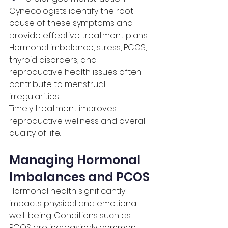
Gynecologists identify the root 
cause of these symptoms and 
provide effective treatment plans.
Hormonal imbalance, stress, PCOS, 
thyroid disorders, and 
reproductive health issues often 
contribute to menstrual 
irregularities.
Timely treatment improves 
reproductive wellness and overall 
quality of life.
Managing Hormonal 
Imbalances and PCOS
Hormonal health significantly 
impacts physical and emotional 
well-being. Conditions such as 
PCOS are increasingly common 