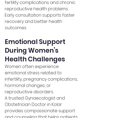
fertility complications and chronic 
reproductive health problems. 
Early consultation supports faster 
recovery and better health 
outcomes.
Emotional Support 
During Women’s 
Health Challenges
Women often experience 
emotional stress related to 
infertility, pregnancy complications, 
hormonal changes, or 
reproductive disorders.
A trusted Gynaecologist and 
Obstetrician Doctor in Kolar 
provides compassionate support 
and counseling that helps patients 