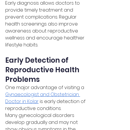
Early diagnosis allows doctors to 
provide timely treatment and 
prevent complications. Regular 
health screenings also improve 
awareness about reproductive 
wellness and encourage healthier 
lifestyle habits.
Early Detection of 
Reproductive Health 
Problems
One major advantage of visiting a 
Gynaecologist and Obstetrician 
Doctor in Kolar
 is early detection of 
reproductive conditions.
Many gynecological disorders 
develop gradually and may not 
show obvious symptoms in the 