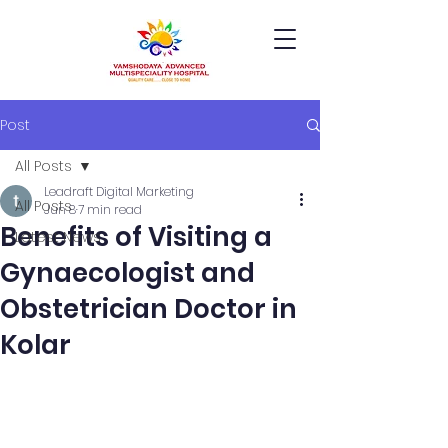
Post
All Posts
Leadraft Digital Marketing
All Posts
Jun 8
7 min read
Benefits of Visiting a
Latest News
Gynaecologist and
Obstetrician Doctor in
Kolar