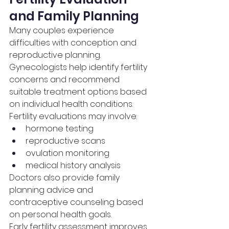
and Family Planning
Many couples experience 
difficulties with conception and 
reproductive planning. 
Gynecologists help identify fertility 
concerns and recommend 
suitable treatment options based 
on individual health conditions.
Fertility evaluations may involve:
hormone testing
reproductive scans
ovulation monitoring
medical history analysis
Doctors also provide family 
planning advice and 
contraceptive counseling based 
on personal health goals.
Early fertility assessment improves 