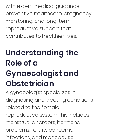
with expert medical guidance, 
preventive healthcare, pregnancy 
monitoring, and long-term 
reproductive support that 
contributes to healthier lives.
Understanding the 
Role of a 
Gynaecologist and 
Obstetrician
A gynecologist specializes in 
diagnosing and treating conditions 
related to the female 
reproductive system. This includes 
menstrual disorders, hormonal 
problems, fertility concerns, 
infections, and menopause 