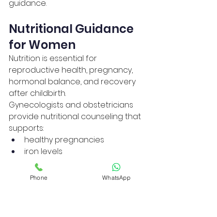
guidance.
Nutritional Guidance 
for Women
Nutrition is essential for 
reproductive health, pregnancy, 
hormonal balance, and recovery 
after childbirth.
Gynecologists and obstetricians 
provide nutritional counseling that 
supports:
healthy pregnancies
iron levels
calcium intake
hormonal balance
Phone
WhatsApp
healthy weight management
Balanced nutrition improves 
immunity, energy levels, and fetal 