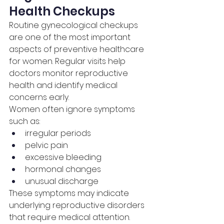
Health Checkups
Routine gynecological checkups 
are one of the most important 
aspects of preventive healthcare 
for women. Regular visits help 
doctors monitor reproductive 
health and identify medical 
concerns early.
Women often ignore symptoms 
such as:
irregular periods
pelvic pain
excessive bleeding
hormonal changes
unusual discharge
These symptoms may indicate 
underlying reproductive disorders 
that require medical attention.