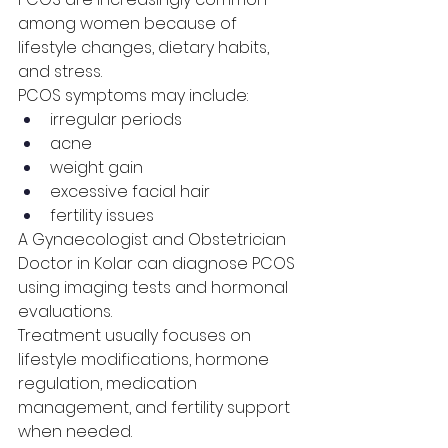
among women because of 
lifestyle changes, dietary habits, 
and stress.
PCOS symptoms may include:
irregular periods
acne
weight gain
excessive facial hair
fertility issues
A Gynaecologist and Obstetrician 
Doctor in Kolar can diagnose PCOS 
using imaging tests and hormonal 
evaluations.
Treatment usually focuses on 
lifestyle modifications, hormone 
regulation, medication 
management, and fertility support 
when needed.