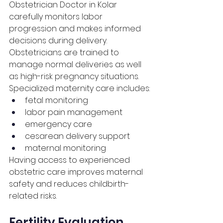
Obstetrician Doctor in Kolar 
carefully monitors labor 
progression and makes informed 
decisions during delivery. 
Obstetricians are trained to 
manage normal deliveries as well 
as high-risk pregnancy situations.
Specialized maternity care includes:
fetal monitoring
labor pain management
emergency care
cesarean delivery support
maternal monitoring
Having access to experienced 
obstetric care improves maternal 
safety and reduces childbirth-
related risks.
Fertility Evaluation 