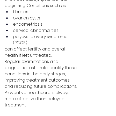
beginning. Conditions such as:
fibroids
ovarian cysts
endometriosis
cervical abnormalities
polycystic ovary syndrome 
(PCOS)
can affect fertility and overall 
health if left untreated.
Regular examinations and 
diagnostic tests help identify these 
conditions in the early stages, 
improving treatment outcomes 
and reducing future complications.
Preventive healthcare is always 
more effective than delayed 
treatment.