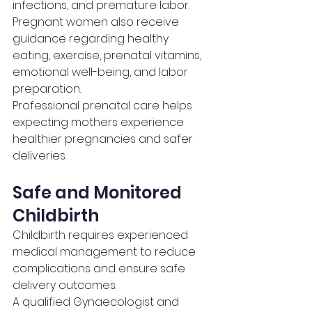
infections, and premature labor.
Pregnant women also receive 
guidance regarding healthy 
eating, exercise, prenatal vitamins, 
emotional well-being, and labor 
preparation.
Professional prenatal care helps 
expecting mothers experience 
healthier pregnancies and safer 
deliveries.
Safe and Monitored 
Childbirth
Childbirth requires experienced 
medical management to reduce 
complications and ensure safe 
delivery outcomes.
A qualified Gynaecologist and 