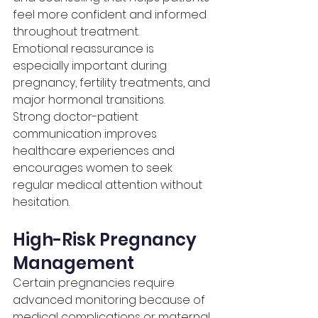
feel more confident and informed 
throughout treatment.
Emotional reassurance is 
especially important during 
pregnancy, fertility treatments, and 
major hormonal transitions.
Strong doctor-patient 
communication improves 
healthcare experiences and 
encourages women to seek 
regular medical attention without 
hesitation.
High-Risk Pregnancy 
Management
Certain pregnancies require 
advanced monitoring because of 
medical complications or maternal 