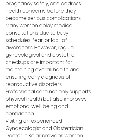
pregnancy safely, and address 
health concerns before they 
become serious complications.
Many women delay medical 
consultations due to busy 
schedules, fear, or lack of 
awareness. However, regular 
gynecological and obstetric 
checkups are important for 
maintaining overall health and 
ensuring early diagnosis of 
reproductive disorders. 
Professional care not only supports 
physical health but also improves 
emotional well-being and 
confidence.
Visiting an experienced 
Gynaecologist and Obstetrician 
Doctor in Kolar provides women 