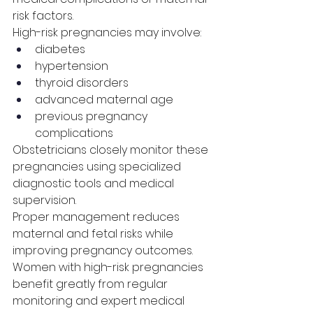
risk factors.
High-risk pregnancies may involve:
diabetes
hypertension
thyroid disorders
advanced maternal age
previous pregnancy 
complications
Obstetricians closely monitor these 
pregnancies using specialized 
diagnostic tools and medical 
supervision.
Proper management reduces 
maternal and fetal risks while 
improving pregnancy outcomes.
Women with high-risk pregnancies 
benefit greatly from regular 
monitoring and expert medical 