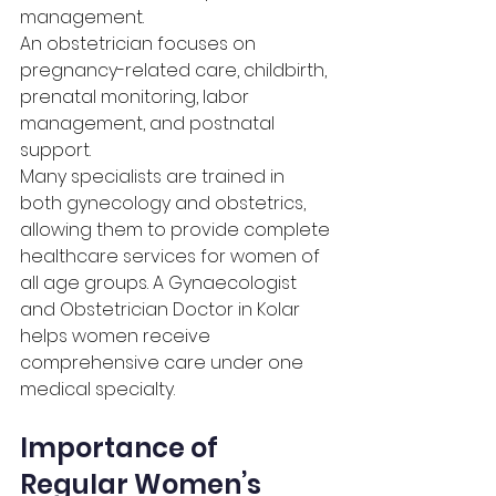
management.
An obstetrician focuses on 
pregnancy-related care, childbirth, 
prenatal monitoring, labor 
management, and postnatal 
support.
Many specialists are trained in 
both gynecology and obstetrics, 
allowing them to provide complete 
healthcare services for women of 
all age groups. A Gynaecologist 
and Obstetrician Doctor in Kolar 
helps women receive 
comprehensive care under one 
medical specialty.
Importance of 
Regular Women’s 