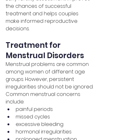
the chances of successful 
treatment and helps couples 
make informed reproductive 
decisions.
Treatment for 
Menstrual Disorders
Menstrual problems are common 
among women of different age 
groups. However, persistent 
irregularities should not be ignored.
Common menstrual concerns 
include:
painful periods
missed cycles
excessive bleeding
hormonal irregularities
prolonged menstruation