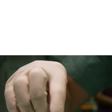
హోమ్
New Page
New Page
New Page
Abou
డాక్టర్లను కలవండి
డాక్టర్లను కలవండి
డాక్టర్లను కలవం