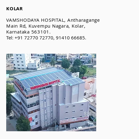
KOLAR
VAMSHODAYA HOSPITAL, Antharagange
Main Rd, Kuvempu Nagara, Kolar,
Karnataka 563101.
Tel: +91 72770 72770, 91410 66685.