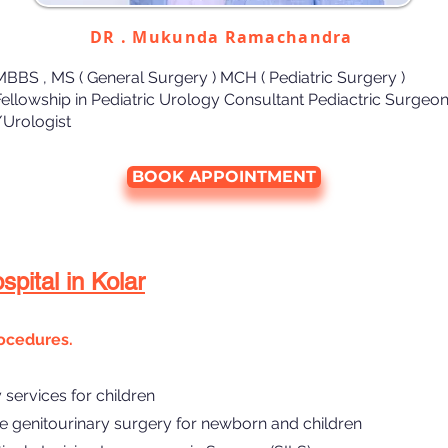
DR . Mukunda Ramachandra
MBBS , MS ( General Surgery ) MCH ( Pediatric Surgery )
Fellowship in Pediatric Urology Consultant Pediactric Surgeo
/Urologist
BOOK APPOINTMENT
pital in Kolar
ocedures.
services for children
e genitourinary surgery for newborn and children