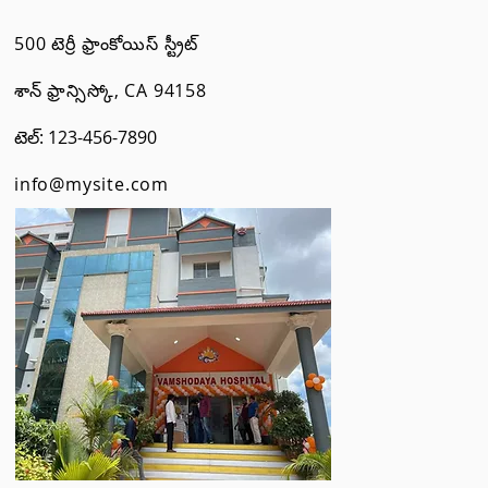
500 టెర్రీ ఫ్రాంకోయిస్ స్ట్రీట్
శాన్ ఫ్రాన్సిస్కో, CA 94158
టెల్: 123-456-7890
info@mysite.com