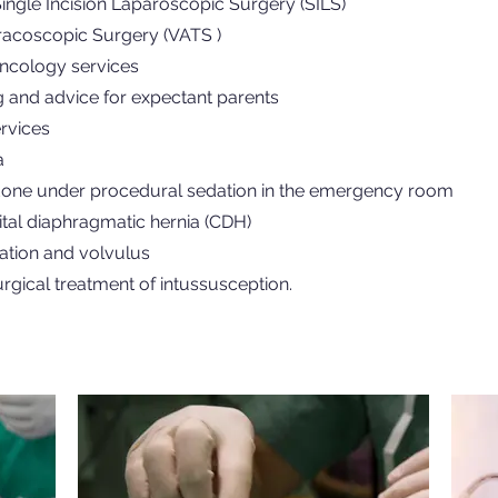
ngle Incision Laparoscopic Surgery (SILS)
racoscopic Surgery (VATS )
oncology services
g and advice for expectant parents
rvices
a
one under procedural sedation in the emergency room
tal diaphragmatic hernia (CDH)
ation and volvulus
rgical treatment of intussusception.