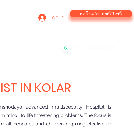
బుక్ అపాయింట్‌మెంట్
Log In
he Team
Virtual Tour
+91 91410 66685
ేవలు
సంప్రదించండి
బ్లాగ్
ST IN KOLAR
shodaya advanced multispecality Hospital is
m minor to life threatening problems. The focus is
 all neonates and children requiring elective or