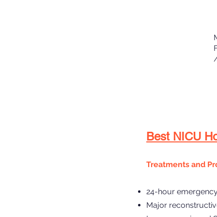
Best NICU Hos
Treatments and Pr
24-hour emergency 
Major reconstructiv