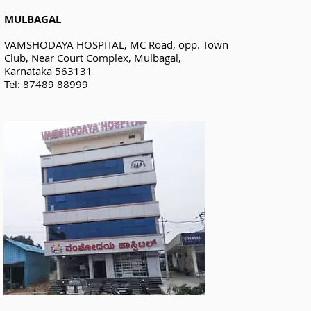
MULBAGAL
VAMSHODAYA HOSPITAL, MC Road, opp. Town
Club, Near Court Complex, Mulbagal,
Karnataka 563131
Tel: 87489 88999