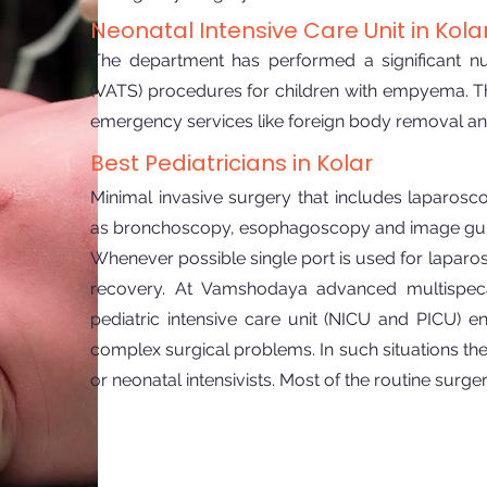
Neonatal Intensive Care Unit in Kola
The department has performed a significant n
(VATS) procedures for children with empyema. Th
emergency services like foreign body removal an
Best Pediatricians in Kolar
Minimal invasive surgery that includes laparos
as bronchoscopy, esophagoscopy and image guide
Whenever possible single port is used for laparos
recovery. At Vamshodaya advanced multispecal
pediatric intensive care unit (NICU and PICU) e
complex surgical problems. In such situations the 
or neonatal intensivists. Most of the routine sur