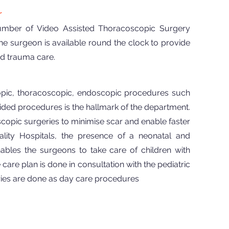
r
umber of Video Assisted Thoracoscopic Surgery
e surgeon is available round the clock to provide
d trauma care.
copic, thoracoscopic, endoscopic procedures such
d procedures is the hallmark of the department.
copic surgeries to minimise scar and enable faster
ity Hospitals, the presence of a neonatal and
nables the surgeons to take care of children with
care plan is done in consultation with the pediatric
geries are done as day care procedures