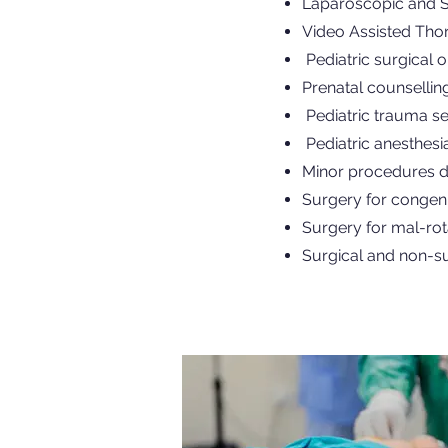
Laparoscopic and Si
Video Assisted Tho
Pediatric surgical 
Prenatal counsellin
Pediatric trauma se
Pediatric anesthesi
Minor procedures d
Surgery for congeni
Surgery for mal-rot
Surgical and non-su