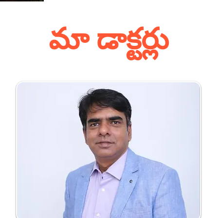
మా డాక్టర్లు