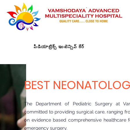
పీడియాట్రిక్స్ ఇంటెన్సివ్ కేర్
New Page
Meet t
t
Specialities
డి
డాక్టర్లను కలవండి
డాక్టర్లను కలవండి
డాక్టర్లను కలవండి
మా స
BEST NEONATOLOGI
The Department of Pediatric Surgery at Vam
committed to providing surgical care, ranging fro
on evidence based comprehensive healthcare for
emergency surgery.