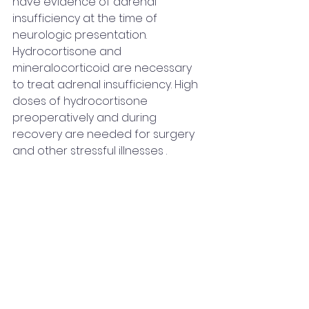
have evidence of adrenal 
insufficiency at the time of 
neurologic presentation. 
Hydrocortisone and 
mineralocorticoid are necessary 
to treat adrenal insufficiency. High 
doses of hydrocortisone 
preoperatively and during 
recovery are needed for surgery 
and other stressful illnesses .