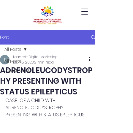
Post
All Posts
Leadraft Digital Marketing
All Posts
Mar 15, 2023
2 min read
ADRENOLEUCODYSTROP
Latest News
HY PRESENTING WITH
STATUS EPILEPTICUS
CASE  OF A CHILD WITH 
ADRENOLEUCODYSTROPHY 
PRESENTING WITH STATUS EPILEPTICUS