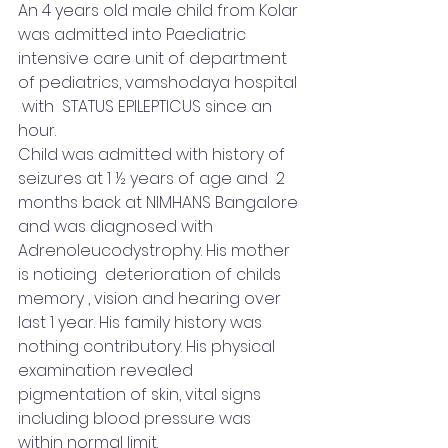
An 4 years old male child from Kolar 
was admitted into Paediatric 
intensive care unit of department 
of pediatrics, vamshodaya hospital 
 with  STATUS EPILEPTICUS since an 
hour.  
Child was admitted with history of 
seizures at 1 ½ years of age and  2 
months back at NIMHANS Bangalore 
and was diagnosed with 
Adrenoleucodystrophy. His mother 
is noticing  deterioration of childs 
memory , vision and hearing over 
last 1 year. His family history was 
nothing contributory. His physical 
examination revealed 
pigmentation of skin, vital signs 
including blood pressure was 
within normal limit. 