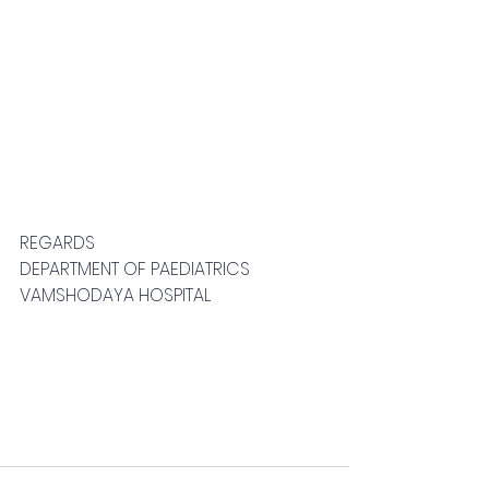
REGARDS
DEPARTMENT OF PAEDIATRICS
VAMSHODAYA HOSPITAL