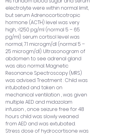
His random blood sugar and serum 
electrolyte were within normal limit, 
but serum Adrenocorticotropic 
hormone (ACTH) level was very 
high, >1250 pg/ml (normal 5 – 65 
pg/ml). serum cortisol level was 
normal, 7.1 microgm/dl (normal 5 – 
25 microgm/dl). Ultrasonogram of 
abdomen to see adrenal gland 
was also normal. Magnetic 
Resonance Spectroscopy (MRS) 
was advised. Treatment : Child was 
intubated and taken on 
mechanical ventilation , was given 
multiple AED and midazolam 
infusion , once seizure free for 48 
hours child was slowly weaned 
from AED and was extubated. 
Stress dose of hydrocortisone was 