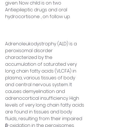
given. Now child is on two 
Antiepileptic drugs and oral 
hydrocortisone , on follow up. 
Adrenoleukodystrophy (ALD) is a 
peroxisomal disorder 
characterized by the 
accumulation of saturated very 
long chain fatty acids (VLCFA) in 
plasma, various tissues of body 
and central nervous system. It 
causes demyelination and 
adrenocortical insufficiency. High 
levels of very long chain fatty acids 
are found in tissues and body 
fluids, resulting from their impaired 
β-oxidation in the peroxisomes. 