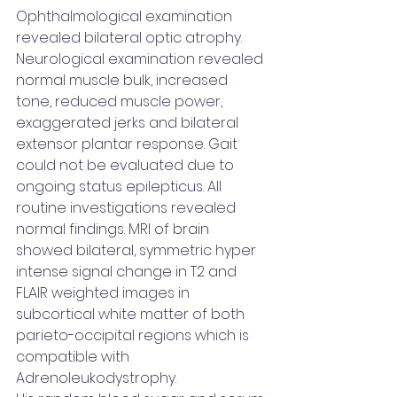
Ophthalmological examination 
revealed bilateral optic atrophy. 
Neurological examination revealed 
normal muscle bulk, increased 
tone, reduced muscle power, 
exaggerated jerks and bilateral 
extensor plantar response. Gait 
could not be evaluated due to 
ongoing status epilepticus. All 
routine investigations revealed 
normal findings. MRI of brain 
showed bilateral, symmetric hyper 
intense signal change in T2 and 
FLAIR weighted images in 
subcortical white matter of both 
parieto-occipital regions which is 
compatible with 
Adrenoleukodystrophy.