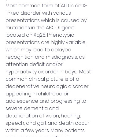
Most common form of ALD is an X-
linked disorder with various 
presentations which is caused by 
mutations in the ABCD1 gene 
located on Xq28. Phenotypic 
presentations are highly variable, 
which may lead to delayed 
recognition and misdiagnosis, as 
attention deficit and/or 
hyperactivity disorder in boys.  Most 
common clinical picture is of a 
degenerative neurologic disorder 
appearing in childhood or 
adolescence and progressing to 
severe dementia and 
deterioration of vision, hearing, 
speech, and gait and death occur 
within a few years. Many patients 