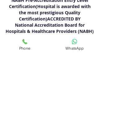
NABH Pre-Accreditation Entry Level
Certification(Hospital is awarded with
the most prestigious Quality
Certification)ACCREDITED BY
National Accreditation Board for
Hospitals & Healthcare Providers (NABH)
QUICK NAVIGATION
Phone
WhatsApp
About
Specialties
Meet The Team
Blogs
Contact
Terms & Conditions
Privacy Policy
FOLLOW US
BOOK APPOINTMENT