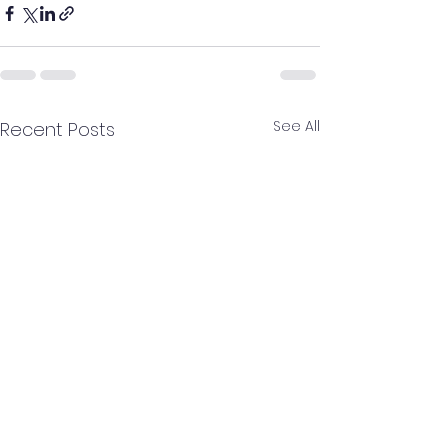
See All
Recent Posts