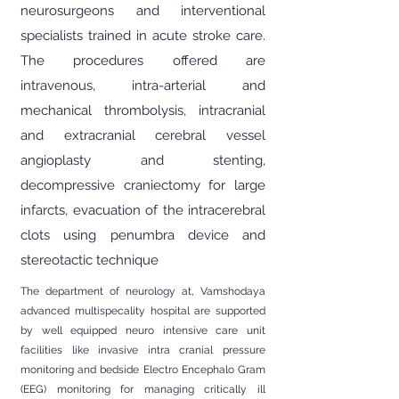
neurosurgeons and interventional
specialists trained in acute stroke care.
The procedures offered are
intravenous, intra-arterial and
mechanical thrombolysis, intracranial
and extracranial cerebral vessel
angioplasty and stenting,
decompressive craniectomy for large
infarcts, evacuation of the intracerebral
clots using penumbra device and
stereotactic technique
The department of neurology at, Vamshodaya
advanced multispecality hospital are supported
by well equipped neuro intensive care unit
facilities like invasive intra cranial pressure
monitoring and bedside Electro Encephalo Gram
(EEG) monitoring for managing critically ill