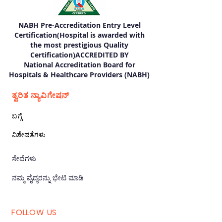
NABH Pre-Accreditation Entry Level
Certification(Hospital is awarded with
the most prestigious Quality
Certification)ACCREDITED BY
National Accreditation Board for
Hospitals & Healthcare Providers (NABH)
ತ್ವರಿತ ನ್ಯಾವಿಗೇಷನ್
ಬಗ್ಗೆ
ವಿಶೇಷತೆಗಳು
ಸೇವೆಗಳು
ನಮ್ಮ ವೈದ್ಯರನ್ನು ಭೇಟಿ ಮಾಡಿ
FOLLOW US