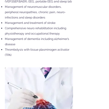
(VEP,SSEP,BAER), EEG, portable EEG and sleep lab
Management of neuromuscular disorders,
peripheral neuropathies, chronic pain, neuro-
infections and sleep disorders
Management and treatment of stroke
Comprehensive neuro rehabilitation including
physiotherapy and occupational therapy
Management of dementia including alzheimer’s
disease
Thrombolysis with tissue plasminogen activator
(TPA)