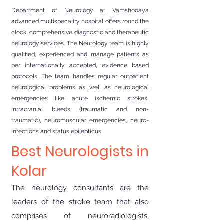
Department of Neurology at Vamshodaya
advanced multispecality hospital offers round the
clock, comprehensive diagnostic and therapeutic
neurology services. The Neurology team is highly
qualified, experienced and manage patients as
per internationally accepted, evidence based
protocols. The team handles regular outpatient
neurological problems as well as neurological
emergencies like acute ischemic strokes,
intracranial bleeds (traumatic and non-
traumatic), neuromuscular emergencies, neuro-
infections and status epilepticus.
Best Neurologists in
Kolar
The neurology consultants are the
leaders of the stroke team that also
comprises of neuroradiologists,