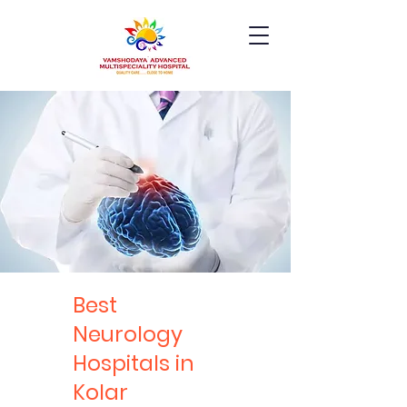
Best
Neurology
Hospitals in
Kolar