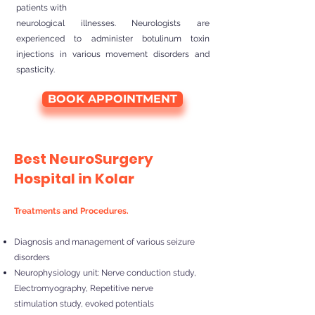
patients with
neurological illnesses. Neurologists are
experienced to administer botulinum toxin
injections in various movement disorders and
spasticity.
BOOK APPOINTMENT
Best NeuroSurgery
Hospital in Kolar
Treatments and Procedures.
Diagnosis and management of various seizure
disorders
Neurophysiology unit: Nerve conduction study,
Electromyography, Repetitive nerve
stimulation study, evoked potentials