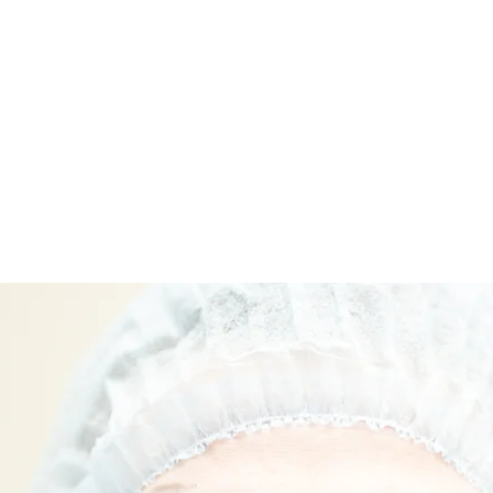
ಮನೆ
New Page
New Page
New Page
Abou
ವೈದ್ಯರನ್ನು ಭೇಟಿ ಮಾಡಿ
ವೈದ್ಯರನ್ನು ಭೇಟಿ ಮಾಡಿ
ವೈದ್ಯರನ್ನು ಭೇ