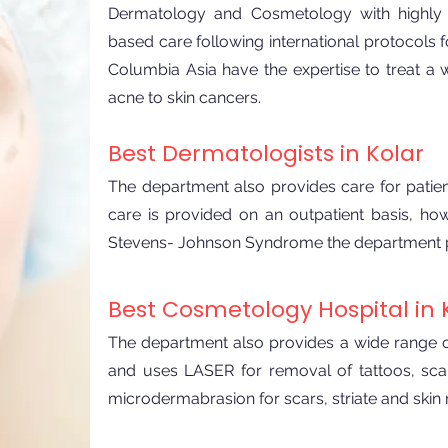
Dermatology and Cosmetology with highly q
based care following international protocols f
Columbia Asia have the expertise to treat a
acne to skin cancers.
​Best Dermatologists in Kolar
The department also provides care for patien
care is provided on an outpatient basis, ho
Stevens- Johnson Syndrome the department prov
Best Cosmetology Hospital in 
The department also provides a wide range of
and uses LASER for removal of tattoos, sca
microdermabrasion for scars, striate and skin 