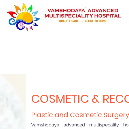
ಪೀಡಿಯಾಟ್ರಿಕ್ಸ್ ತೀವ್ರ ನಿಗಾ
New Page
Meet t
t
Specialities
ಟಿ ಮಾಡಿ
ವೈದ್ಯರನ್ನು ಭೇಟಿ ಮಾಡಿ
ವೈದ್ಯರನ್ನು ಭೇಟಿ ಮಾಡಿ
ವೈದ್ಯರನ್ನು ಭೇಟಿ ಮಾ
ಬ್ಲಾಗ್
COSMETIC & REC
Plastic and Cosmetic Surgery 
Vamshodaya advanced multispecality hos