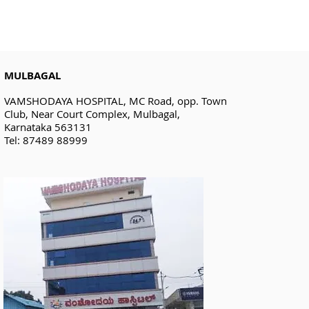
MULBAGAL
VAMSHODAYA HOSPITAL, MC Road, opp. Town
Club, Near Court Complex, Mulbagal,
Karnataka 563131
Tel: 87489 88999