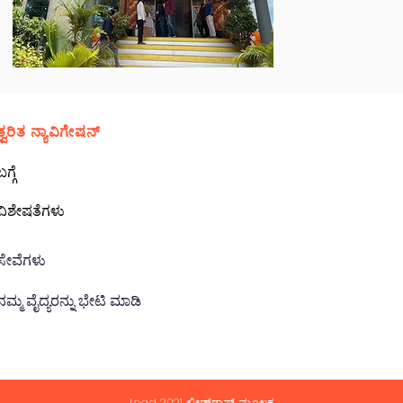
ತ್ವರಿತ ನ್ಯಾವಿಗೇಷನ್
ಬಗ್ಗೆ
ವಿಶೇಷತೆಗಳು
ಸೇವೆಗಳು
ನಮ್ಮ ವೈದ್ಯರನ್ನು ಭೇಟಿ ಮಾಡಿ
Lead 2021 ಲೀಡ್‌ರಾಫ್ಟ್ ಮೂಲಕ