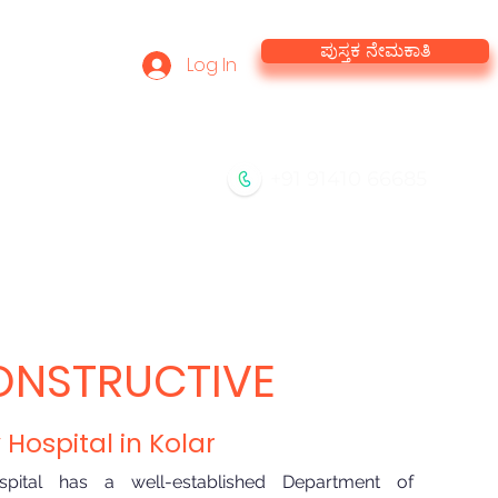
ಪುಸ್ತಕ ನೇಮಕಾತಿ
Log In
he Team
Virtual Tour
+91 91410 66685
ಡಿ
ನಮ್ಮ ಸೇವೆಗಳು
ಸಂಪರ್ಕಿಸಿ
ONSTRUCTIVE
Hospital in Kolar
pital has a well-established Department of