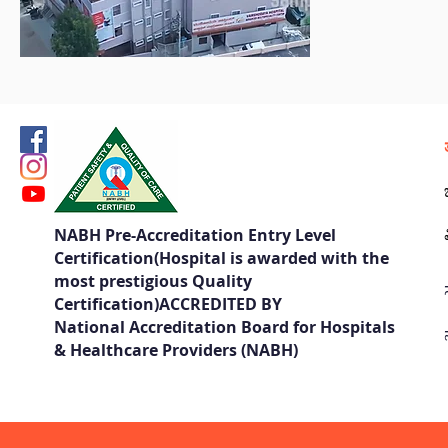
NABH Pre-Accreditation Entry Level
Certification(Hospital is awarded with the
most prestigious Quality
Certification)ACCREDITED BY
National Accreditation Board for Hospitals
& Healthcare Providers (NABH)