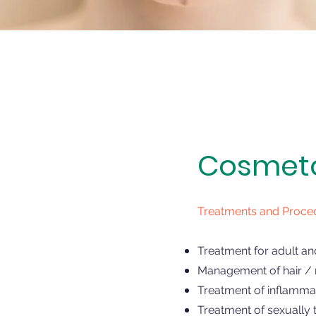
Cosmetol
Treatments and Proce
Treatment for adult an
Management of hair / n
Treatment of inflammat
Treatment of sexually 