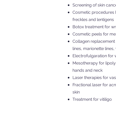
Screening of skin canc
Cosmetic procedures lik
freckles and lentigens
Botox treatment for wri
Cosmetic peels for me
Collagen replacement t
lines, marionette lines
Electrofulgaration for
Mesotherapy for lipolys
hands and neck
Laser therapies for vas
Fractional laser for a
skin
Treatment for vitiligo ​