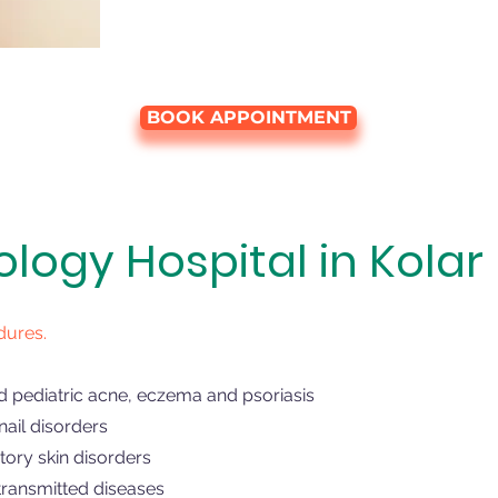
BOOK APPOINTMENT
ogy Hospital in Kolar
dures.
d pediatric acne, eczema and psoriasis
ail disorders
ory skin disorders
transmitted diseases