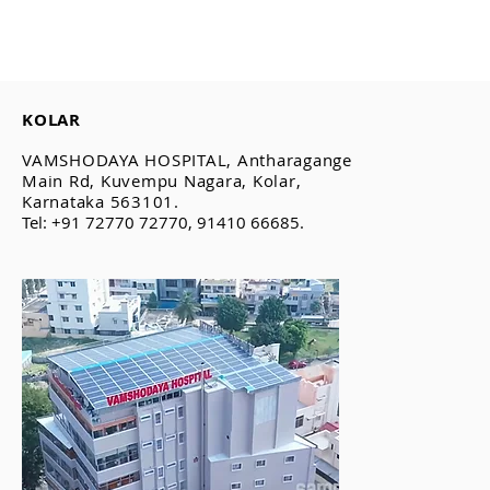
KOLAR
VAMSHODAYA HOSPITAL, Antharagange
Main Rd, Kuvempu Nagara, Kolar,
Karnataka 563101.
Tel: +91 72770 72770, 91410 66685.