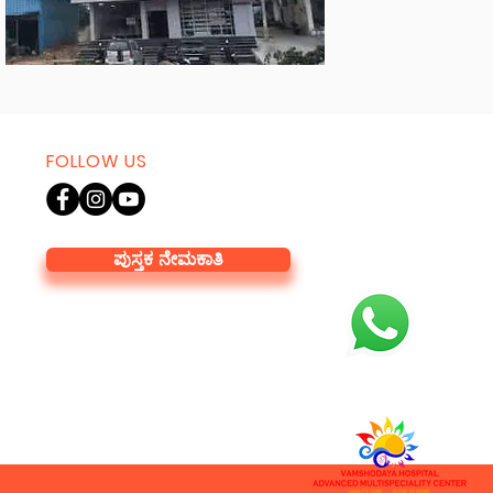
FOLLOW US
ಪುಸ್ತಕ ನೇಮಕಾತಿ