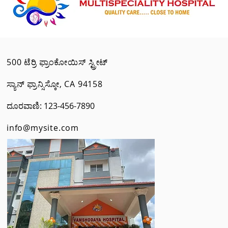
500 ಟೆರ್ರಿ ಫ್ರಾಂಕೋಯಿಸ್ ಸ್ಟ್ರೀಟ್
ಸ್ಯಾನ್ ಫ್ರಾನ್ಸಿಸ್ಕೋ, CA 94158
ದೂರವಾಣಿ: 123-456-7890
info@mysite.com