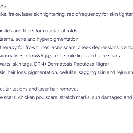
ers
e, fraxel laser skin tightening, radiofrequency for skin tighte
nkles and fillers for nasolabial folds
lasma, acne and hyperpigmentation
herapy for frown lines, acne scars, cheek depressions, vertica
, worry lines, crow&#39;s feet, smile lines and face scars
 warts, skin tags, DPN ( Dermatosis Papulosa Nigra)
is, hair loss, pigmentation, cellulite, sagging skin and rejuven
cular lesions and laser hair removal
cne scars, chicken pox scars, stretch marks, sun damaged and