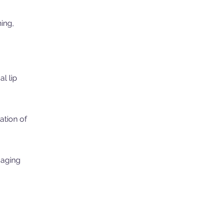
ning,
l lip
ation of
 aging