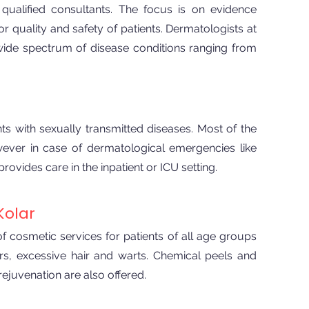
ualified consultants. The focus is on evidence
or quality and safety of patients. Dermatologists at
 wide spectrum of disease conditions ranging from
ts with sexually transmitted diseases. Most of the
wever in case of dermatological emergencies like
ides care in the inpatient or ICU setting.
Kolar
 cosmetic services for patients of all age groups
rs, excessive hair and warts. Chemical peels and
rejuvenation are also offered.